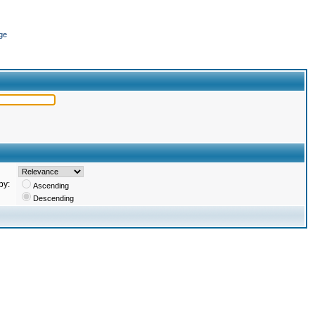
ge
by:
Ascending
Descending