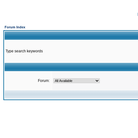
Forum Index
Type search keywords
Forum: