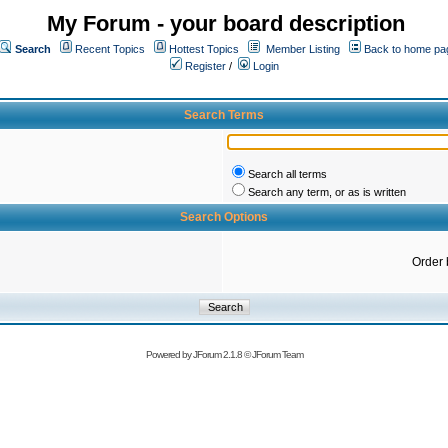
My Forum - your board description
Search
Recent Topics
Hottest Topics
Member Listing
Back to home pa
Register
/
Login
Search Terms
Search all terms
Search any term, or as is written
Search Options
Order 
Powered by
JForum 2.1.8
©
JForum Team