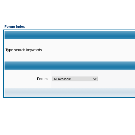
Forum Index
Type search keywords
Forum: