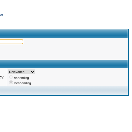
ge
by:
Ascending
Descending