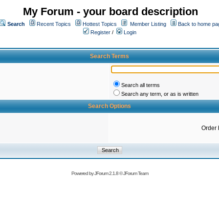
My Forum - your board description
Search
Recent Topics
Hottest Topics
Member Listing
Back to home pa
Register
/
Login
Search Terms
Search all terms
Search any term, or as is written
Search Options
Order 
Powered by
JForum 2.1.8
©
JForum Team