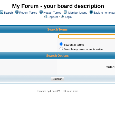
My Forum - your board description
Search
Recent Topics
Hottest Topics
Member Listing
Back to home pa
Register
/
Login
Search Terms
Search all terms
Search any term, or as is written
Search Options
Order 
Powered by
JForum 2.1.8
©
JForum Team