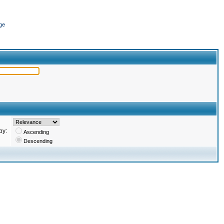
ge
by:
Ascending
Descending