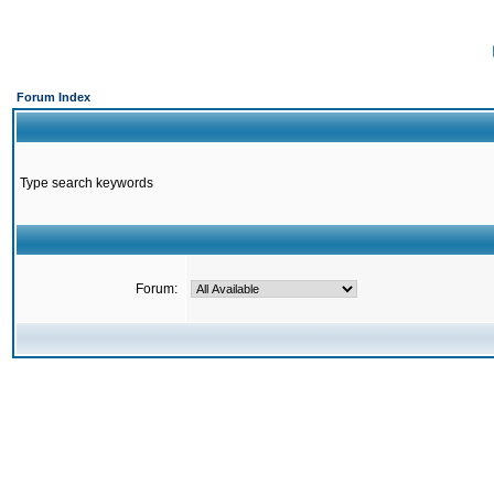
Forum Index
Type search keywords
Forum: