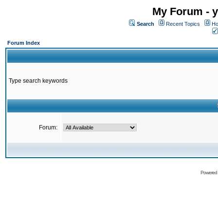
My Forum - y
Search
Recent Topics
Ho
Forum Index
Type search keywords
Forum:
Powered