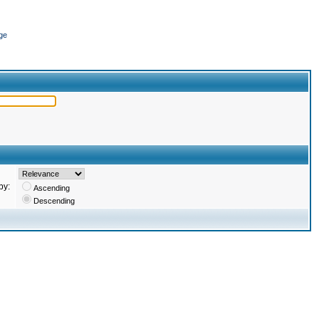
ge
by:
Ascending
Descending