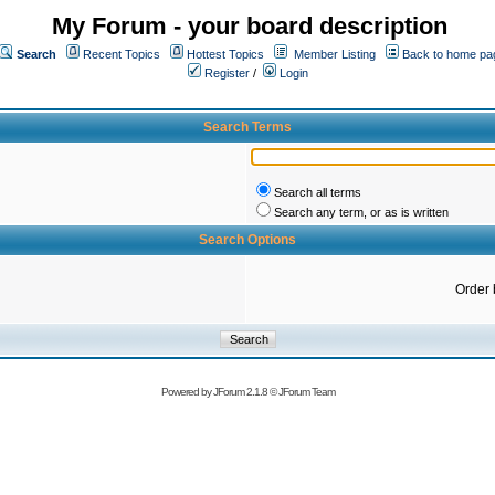
My Forum - your board description
Search
Recent Topics
Hottest Topics
Member Listing
Back to home pa
Register
/
Login
Search Terms
Search all terms
Search any term, or as is written
Search Options
Order 
Powered by
JForum 2.1.8
©
JForum Team