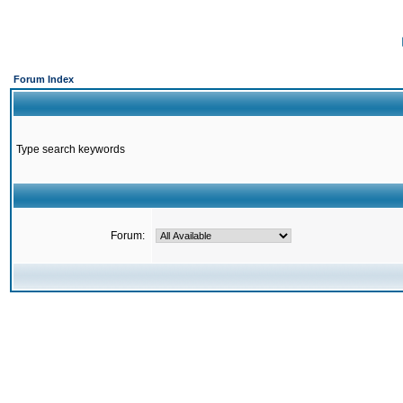
Forum Index
Type search keywords
Forum: