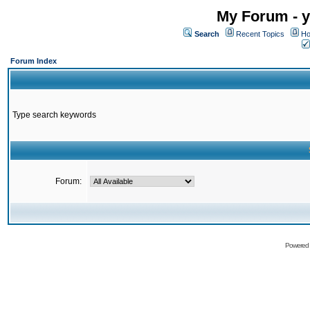
My Forum - y
Search
Recent Topics
Ho
Forum Index
Type search keywords
Forum:
Powered