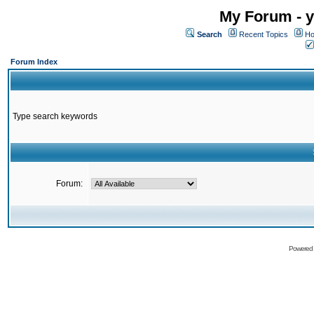
My Forum - y
Search
Recent Topics
Ho
Forum Index
Type search keywords
Forum:
Powered