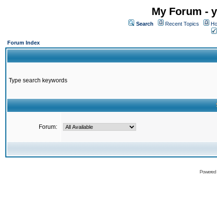
My Forum - y
Search
Recent Topics
Ho
Forum Index
Type search keywords
Forum:
Powered