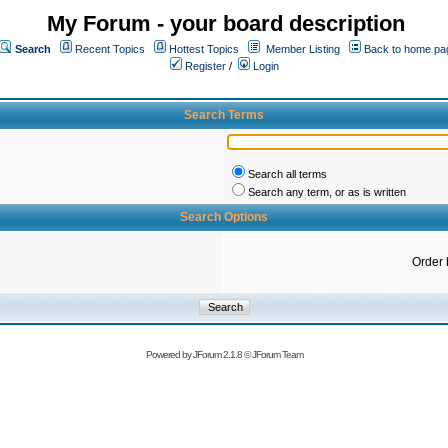
My Forum - your board description
Search
Recent Topics
Hottest Topics
Member Listing
Back to home pa
Register
/
Login
Search Terms
Search all terms
Search any term, or as is written
Search Options
Order 
Powered by
JForum 2.1.8
©
JForum Team