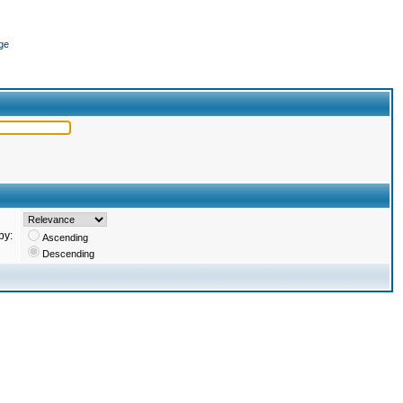
ge
by:
Ascending
Descending