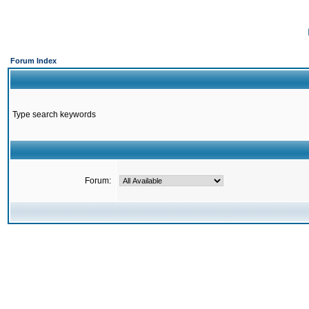
Forum Index
Type search keywords
Forum: