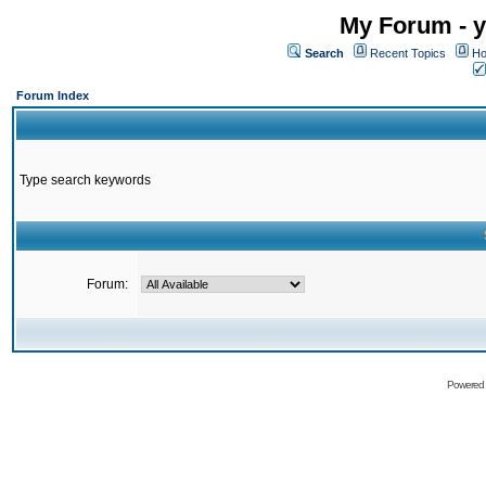
My Forum - y
Search
Recent Topics
Ho
Forum Index
Type search keywords
Forum:
Powered