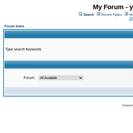
My Forum - y
Search
Recent Topics
Ho
Forum Index
Type search keywords
Forum:
Powered