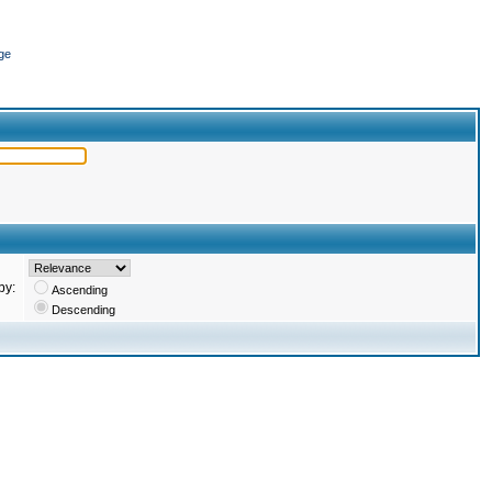
ge
by:
Ascending
Descending