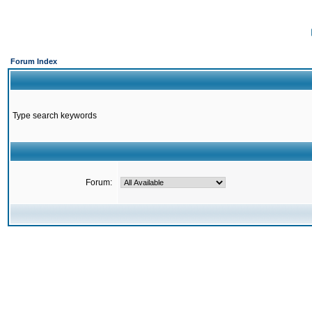
Forum Index
Type search keywords
Forum: