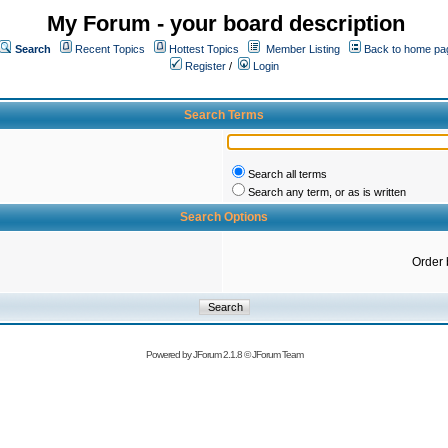
My Forum - your board description
Search
Recent Topics
Hottest Topics
Member Listing
Back to home pa
Register
/
Login
Search Terms
Search all terms
Search any term, or as is written
Search Options
Order 
Powered by
JForum 2.1.8
©
JForum Team