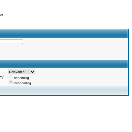
ge
by:
Ascending
Descending