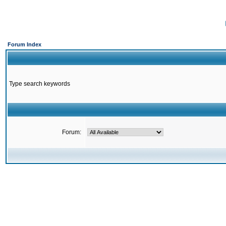
Forum Index
Type search keywords
Forum: