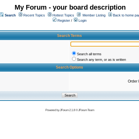
My Forum - your board description
Search
Recent Topics
Hottest Topics
Member Listing
Back to home pa
Register
/
Login
Search Terms
Search all terms
Search any term, or as is written
Search Options
Order 
Powered by
JForum 2.1.8
©
JForum Team