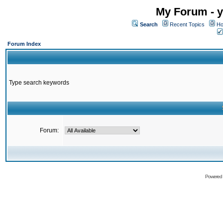
My Forum - y
Search
Recent Topics
Ho
Forum Index
Type search keywords
Forum:
Powered