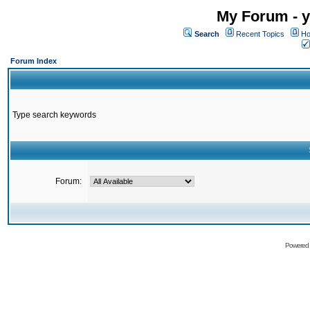
My Forum - y
Search
Recent Topics
Ho
Forum Index
Type search keywords
Forum:
Powered