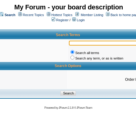
My Forum - your board description
Search
Recent Topics
Hottest Topics
Member Listing
Back to home pa
Register
/
Login
Search Terms
Search all terms
Search any term, or as is written
Search Options
Order 
Powered by
JForum 2.1.8
©
JForum Team