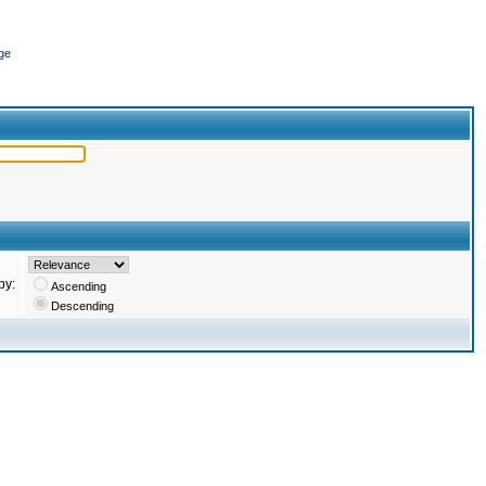
ge
by:
Ascending
Descending