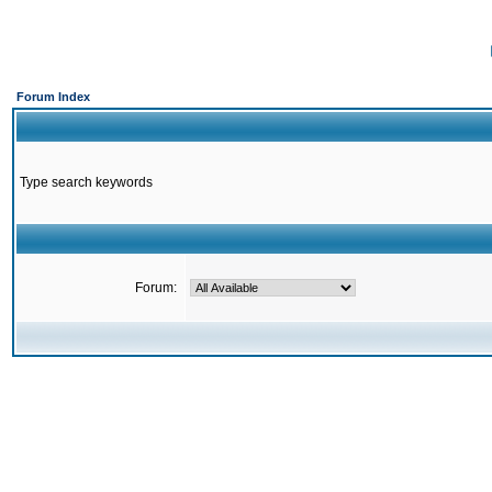
Forum Index
Type search keywords
Forum: