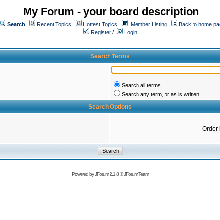
My Forum - your board description
Search
Recent Topics
Hottest Topics
Member Listing
Back to home pa
Register
/
Login
Search Terms
Search all terms
Search any term, or as is written
Search Options
Order 
Powered by
JForum 2.1.8
©
JForum Team