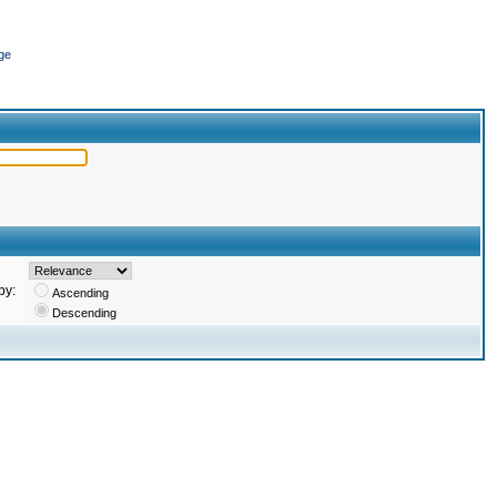
ge
by:
Ascending
Descending