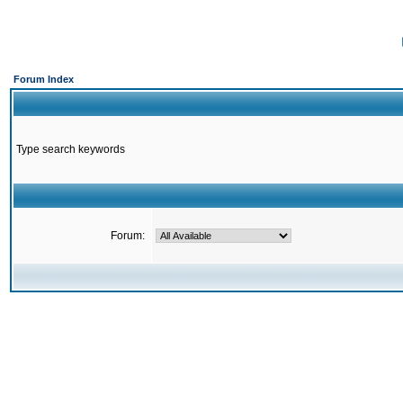
Forum Index
Type search keywords
Forum: