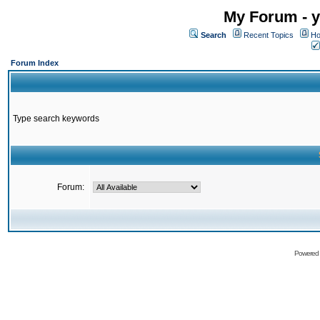
My Forum - y
Search
Recent Topics
Ho
Forum Index
Type search keywords
Forum:
Powered