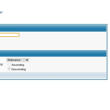
ge
by:
Ascending
Descending