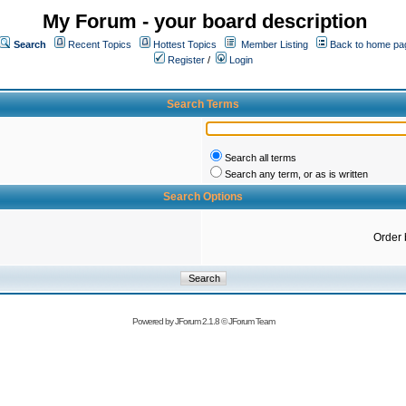
My Forum - your board description
Search
Recent Topics
Hottest Topics
Member Listing
Back to home pa
Register
/
Login
Search Terms
Search all terms
Search any term, or as is written
Search Options
Order 
Powered by
JForum 2.1.8
©
JForum Team