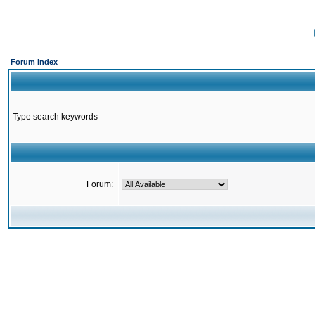
Forum Index
Type search keywords
Forum: