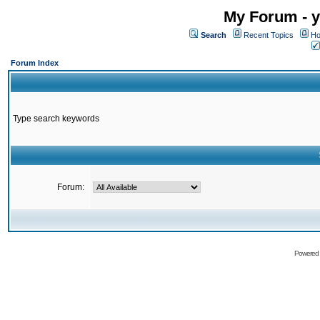
My Forum - y
Search
Recent Topics
Ho
Forum Index
Type search keywords
Forum:
Powered