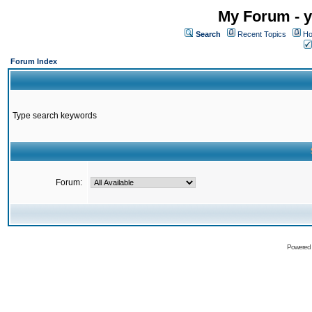
My Forum - y
Search
Recent Topics
Ho
Forum Index
Type search keywords
Forum:
Powered