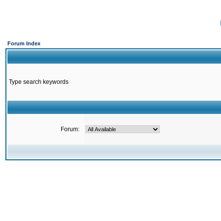
Forum Index
Type search keywords
Forum: