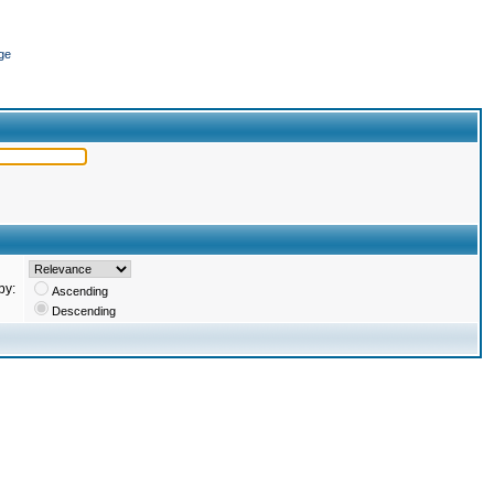
ge
by:
Ascending
Descending