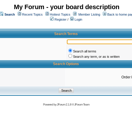
My Forum - your board description
Search
Recent Topics
Hottest Topics
Member Listing
Back to home pa
Register
/
Login
Search Terms
Search all terms
Search any term, or as is written
Search Options
Order 
Powered by
JForum 2.1.8
©
JForum Team