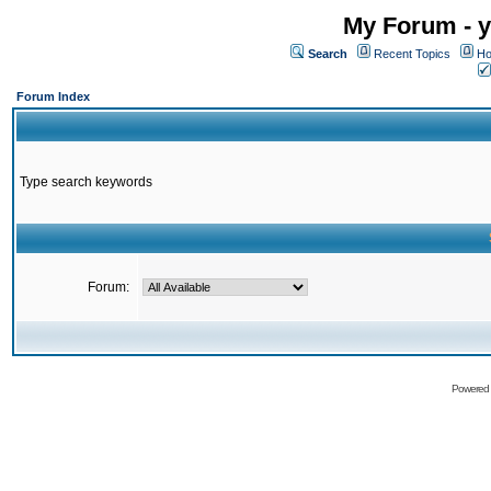
My Forum - y
Search
Recent Topics
Ho
Forum Index
Type search keywords
Forum:
Powered