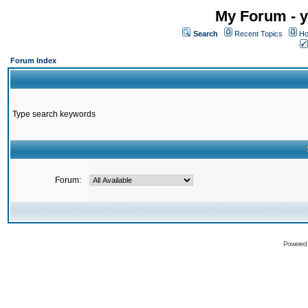
My Forum - y
Search
Recent Topics
Ho
Forum Index
Type search keywords
Forum:
Powered