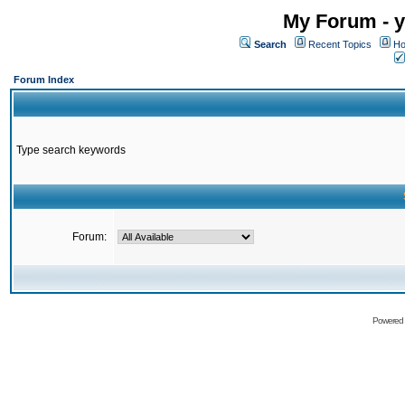
My Forum - y
Search
Recent Topics
Ho
Forum Index
Type search keywords
Forum:
Powered