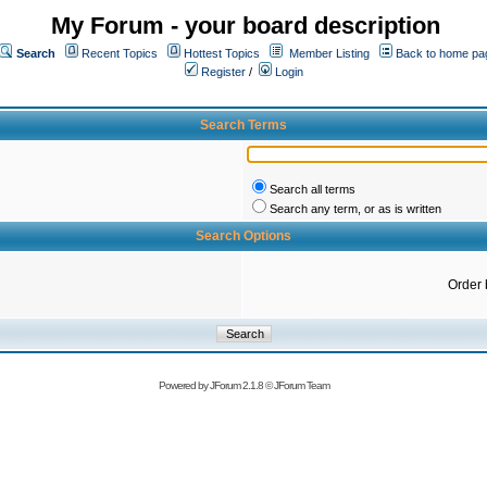
My Forum - your board description
Search
Recent Topics
Hottest Topics
Member Listing
Back to home pa
Register
/
Login
Search Terms
Search all terms
Search any term, or as is written
Search Options
Order 
Powered by
JForum 2.1.8
©
JForum Team