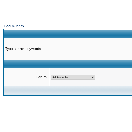
Forum Index
Type search keywords
Forum: