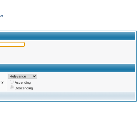
ge
by:
Ascending
Descending