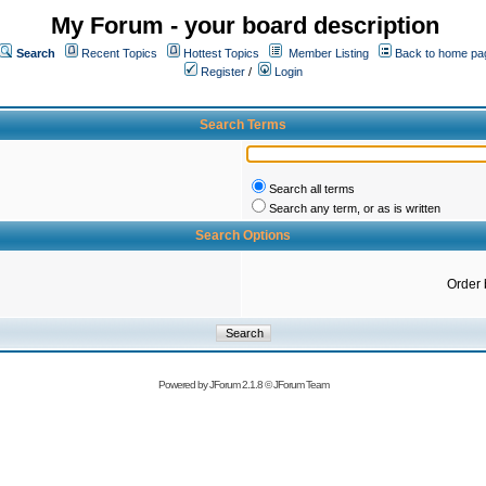
My Forum - your board description
Search
Recent Topics
Hottest Topics
Member Listing
Back to home pa
Register
/
Login
Search Terms
Search all terms
Search any term, or as is written
Search Options
Order 
Powered by
JForum 2.1.8
©
JForum Team