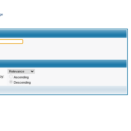
ge
by:
Ascending
Descending