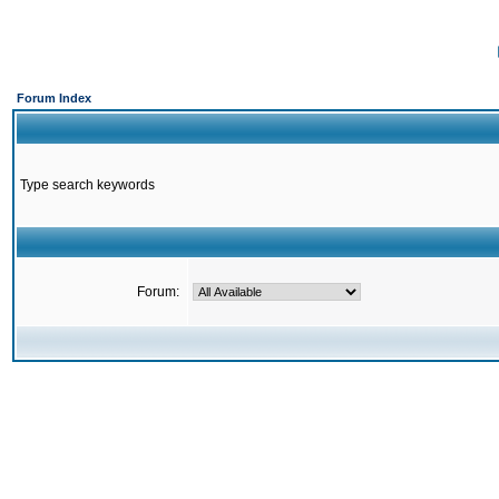
Forum Index
Type search keywords
Forum: