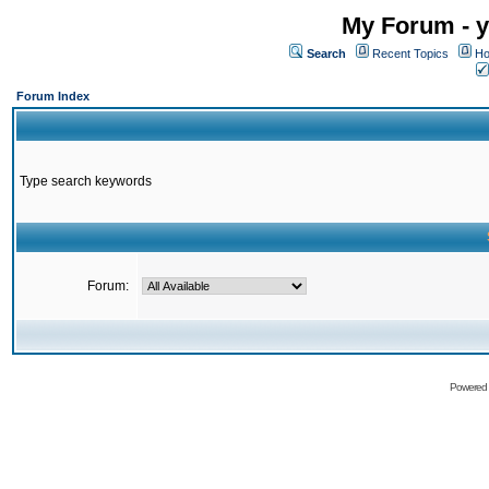
My Forum - y
Search
Recent Topics
Ho
Forum Index
Type search keywords
Forum:
Powered