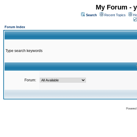
My Forum - y
Search
Recent Topics
Ho
Forum Index
Type search keywords
Forum:
Powered