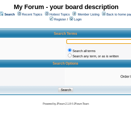
My Forum - your board description
Search
Recent Topics
Hottest Topics
Member Listing
Back to home pa
Register
/
Login
Search Terms
Search all terms
Search any term, or as is written
Search Options
Order 
Powered by
JForum 2.1.8
©
JForum Team