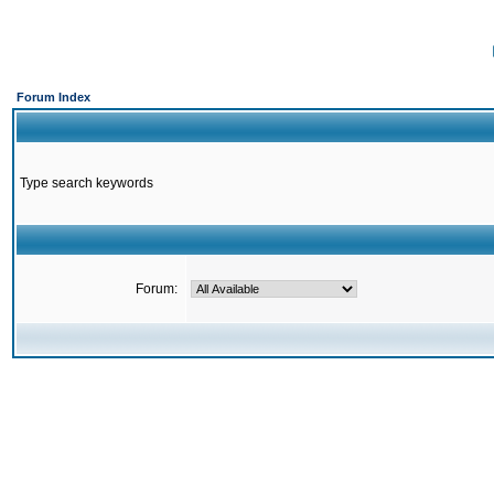
Forum Index
Type search keywords
Forum: