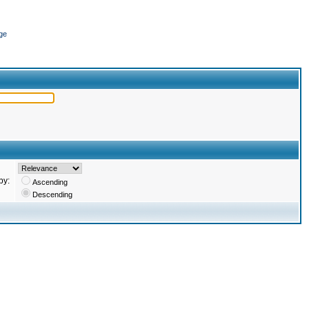
ge
by:
Ascending
Descending