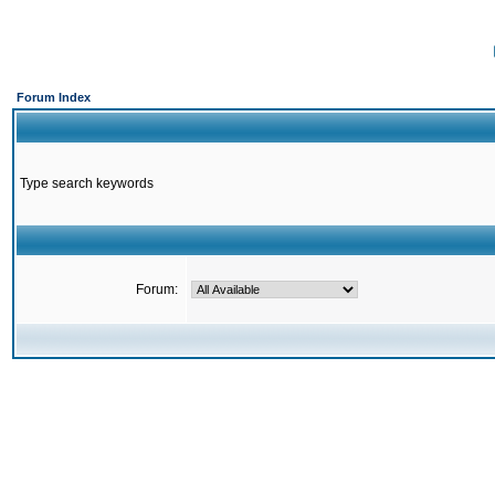
Forum Index
Type search keywords
Forum: