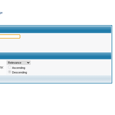
ge
by:
Ascending
Descending