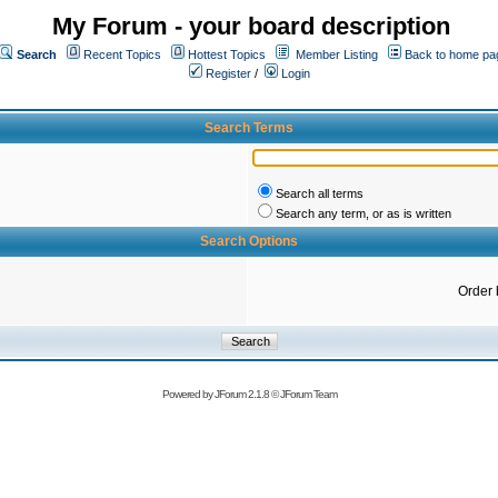
My Forum - your board description
Search
Recent Topics
Hottest Topics
Member Listing
Back to home pa
Register
/
Login
Search Terms
Search all terms
Search any term, or as is written
Search Options
Order 
Powered by
JForum 2.1.8
©
JForum Team