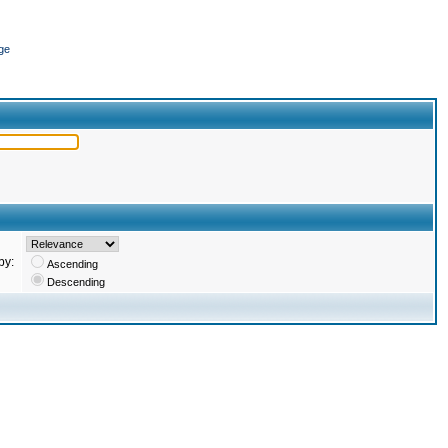
ge
by:
Ascending
Descending