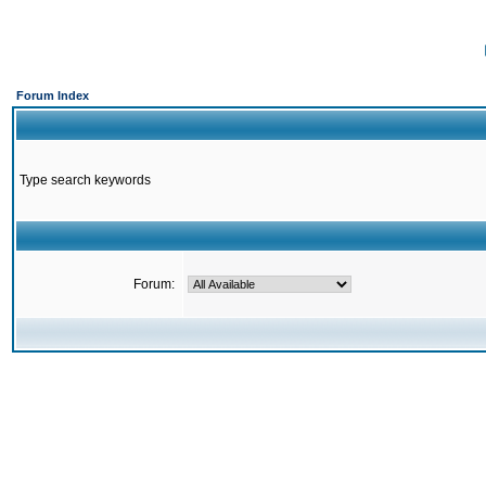
Forum Index
Type search keywords
Forum: