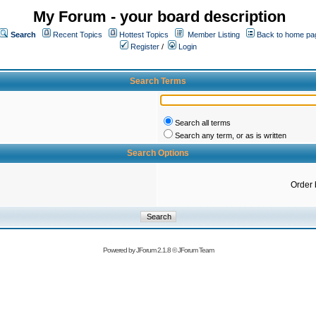
My Forum - your board description
Search
Recent Topics
Hottest Topics
Member Listing
Back to home pa
Register
/
Login
Search Terms
Search all terms
Search any term, or as is written
Search Options
Order 
Powered by
JForum 2.1.8
©
JForum Team