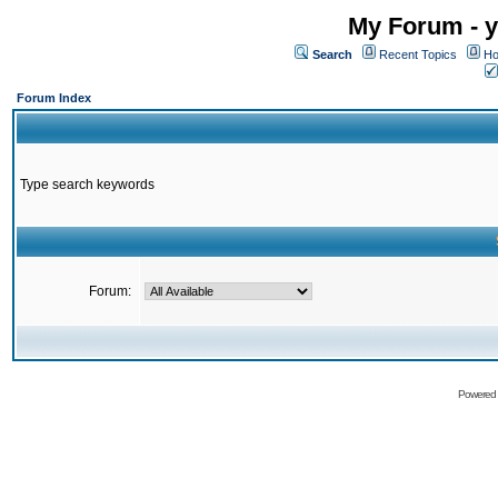
My Forum - y
Search
Recent Topics
Ho
Forum Index
Type search keywords
Forum:
Powered