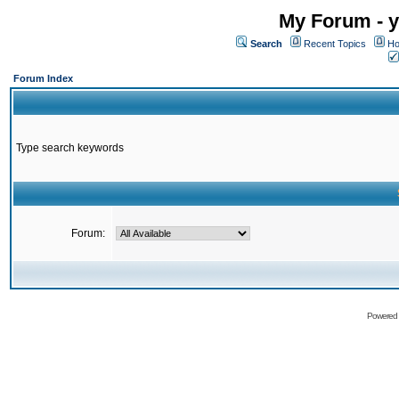
My Forum - y
Search
Recent Topics
Ho
Forum Index
Type search keywords
Forum:
Powered