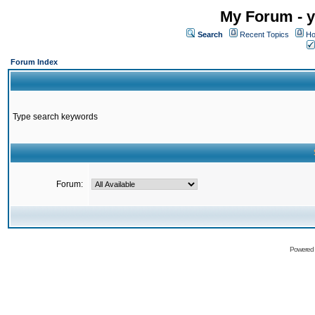
My Forum - y
Search
Recent Topics
Ho
Forum Index
Type search keywords
Forum:
Powered