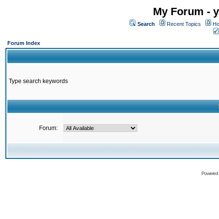
My Forum - y
Search
Recent Topics
Ho
Forum Index
Type search keywords
Forum:
Powered