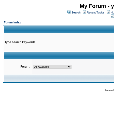
My Forum - y
Search
Recent Topics
Ho
Forum Index
Type search keywords
Forum:
Powered