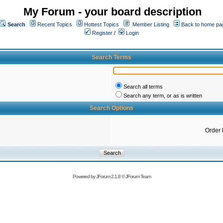
My Forum - your board description
Search
Recent Topics
Hottest Topics
Member Listing
Back to home pa
Register
/
Login
Search Terms
Search all terms
Search any term, or as is written
Search Options
Order 
Powered by
JForum 2.1.8
©
JForum Team