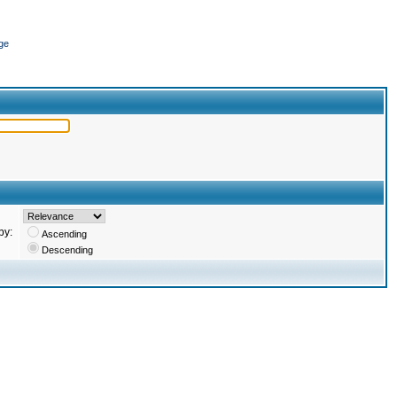
ge
by:
Ascending
Descending