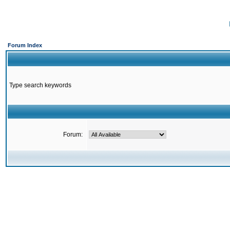
Forum Index
Type search keywords
Forum: