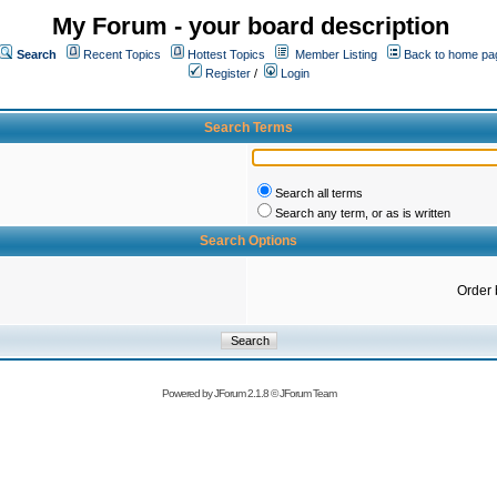
My Forum - your board description
Search
Recent Topics
Hottest Topics
Member Listing
Back to home pa
Register
/
Login
Search Terms
Search all terms
Search any term, or as is written
Search Options
Order 
Powered by
JForum 2.1.8
©
JForum Team