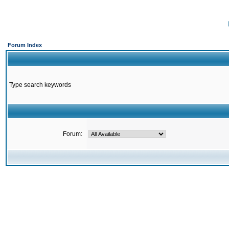
Forum Index
Type search keywords
Forum: