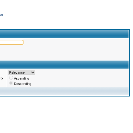
ge
by:
Ascending
Descending