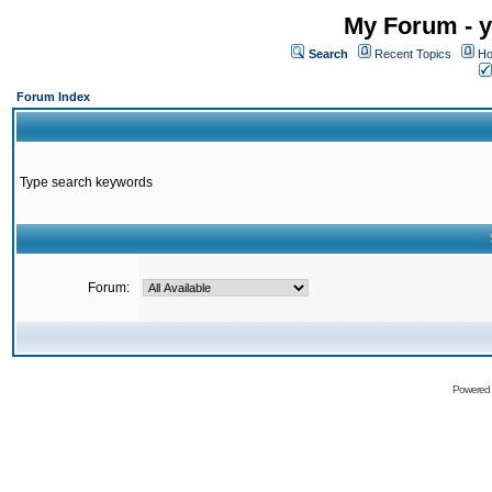
My Forum - y
Search
Recent Topics
Ho
Forum Index
Type search keywords
Forum:
Powered