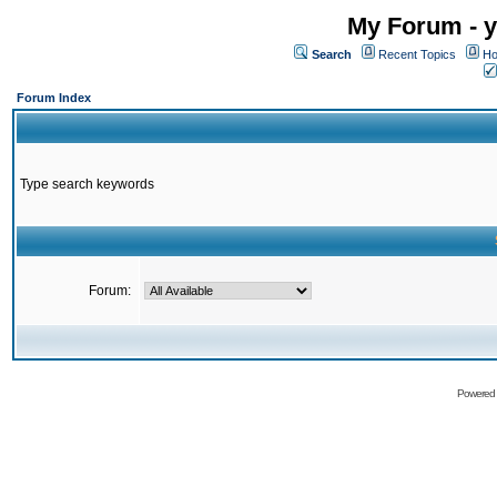
My Forum - y
Search
Recent Topics
Ho
Forum Index
Type search keywords
Forum:
Powered