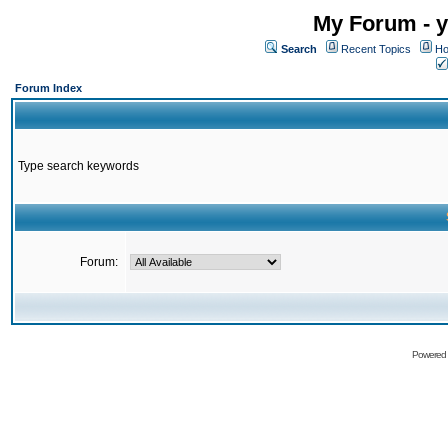
My Forum - y
Search
Recent Topics
Ho
Forum Index
Type search keywords
Forum:
Powered