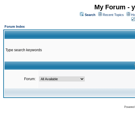
My Forum - y
Search
Recent Topics
Ho
Forum Index
Type search keywords
Forum:
Powered