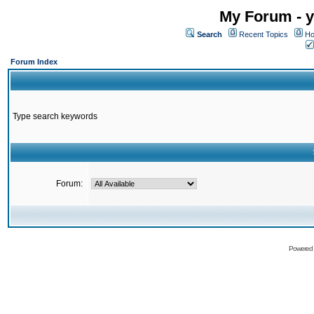
My Forum - y
Search
Recent Topics
Ho
Forum Index
Type search keywords
Forum:
Powered