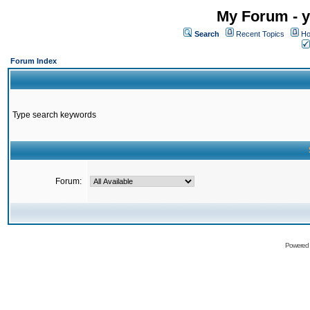
My Forum - y
Search
Recent Topics
Ho
Forum Index
Type search keywords
Forum:
Powered