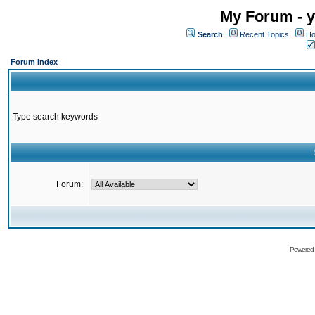
My Forum - y
Search
Recent Topics
Ho
Forum Index
Type search keywords
Forum:
Powered