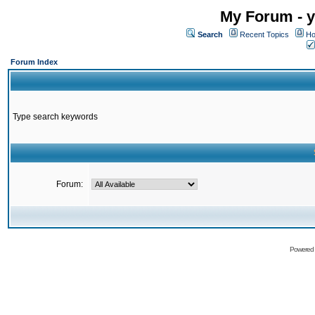
My Forum - y
Search
Recent Topics
Ho
Forum Index
Type search keywords
Forum:
Powered