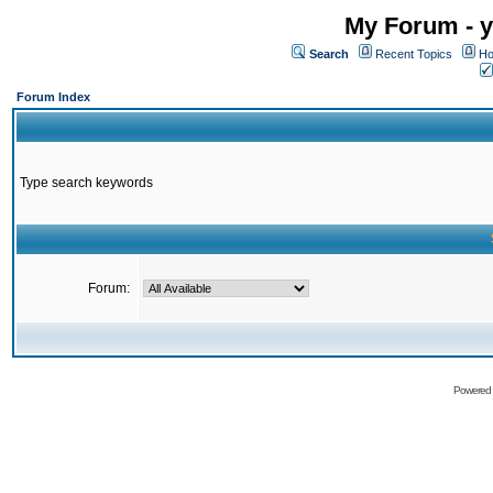
My Forum - y
Search
Recent Topics
Ho
Forum Index
Type search keywords
Forum:
Powered