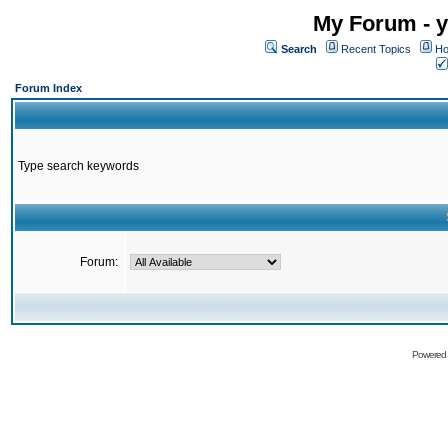
My Forum - y
Search
Recent Topics
Ho
Forum Index
Type search keywords
Forum:
Powered