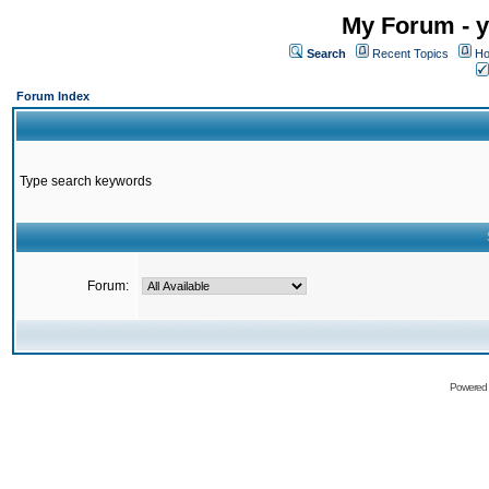
My Forum - y
Search
Recent Topics
Ho
Forum Index
Type search keywords
Forum:
Powered